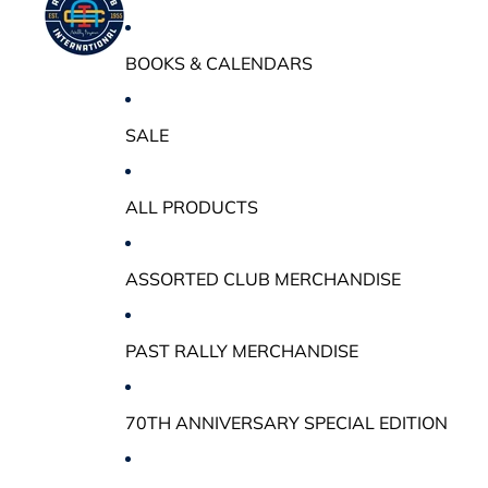
BOOKS & CALENDARS
SALE
ALL PRODUCTS
ASSORTED CLUB MERCHANDISE
PAST RALLY MERCHANDISE
70TH ANNIVERSARY SPECIAL EDITION