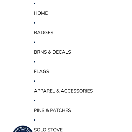
HOME
BADGES
BRNS & DECALS
FLAGS
APPAREL & ACCESSORIES
PINS & PATCHES
SOLO STOVE